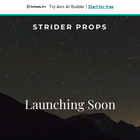
Try Airo AI Builder
|
Start for free
STRIDER PROPS
Launching Soon