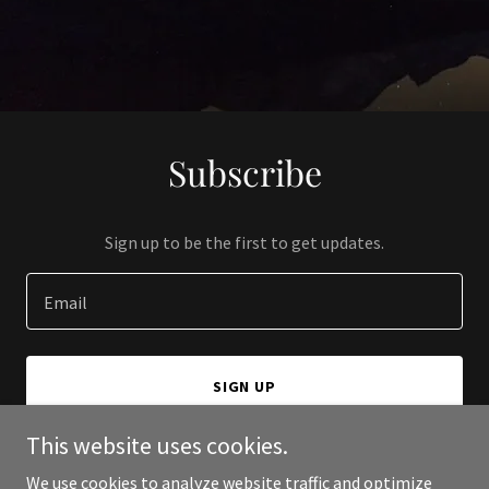
Subscribe
Sign up to be the first to get updates.
Email
SIGN UP
This website uses cookies.
We use cookies to analyze website traffic and optimize